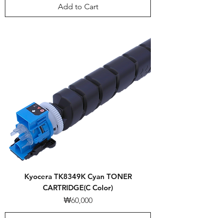
Add to Cart
Kyocera TK8349K Cyan TONER
CARTRIDGE(C Color)
Price
₩60,000