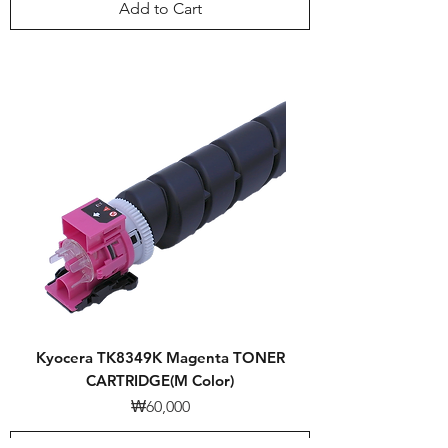
Add to Cart
Kyocera TK8349K Magenta TONER
CARTRIDGE(M Color)
Price
₩60,000