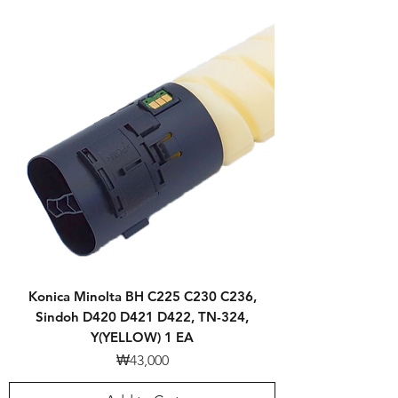
Konica Minolta BH C225 C230 C236,
Sindoh D420 D421 D422, TN-324,
Y(YELLOW) 1 EA
Price
₩43,000