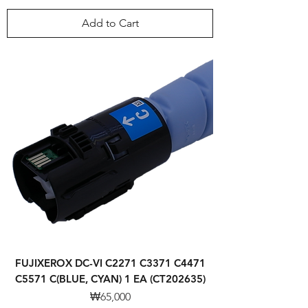
Add to Cart
FUJIXEROX DC-VI C2271 C3371 C4471
C5571 C(BLUE, CYAN) 1 EA (CT202635)
Price
₩65,000