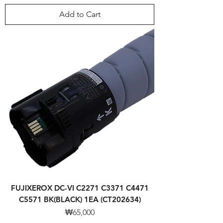
Add to Cart
FUJIXEROX DC-VI C2271 C3371 C4471
C5571 BK(BLACK) 1EA (CT202634)
Price
₩65,000