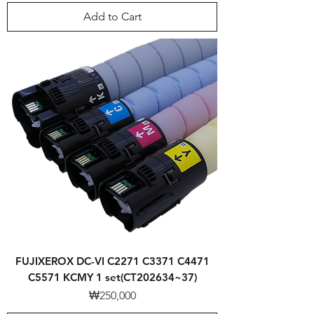
Add to Cart
FUJIXEROX DC-VI C2271 C3371 C4471
C5571 KCMY 1 set(CT202634~37)
Price
₩250,000