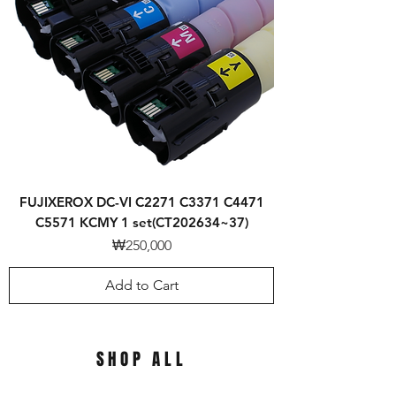
FUJIXEROX DC-VI C2271 C3371 C4471
C5571 KCMY 1 set(CT202634~37)
Price
₩250,000
Add to Cart
SHOP ALL