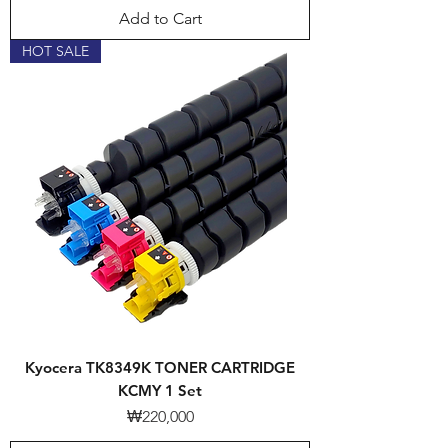
Add to Cart
HOT SALE
Kyocera TK8349K TONER CARTRIDGE
KCMY 1 Set
Price
₩220,000