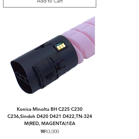
Add to Cart
Konica Minolta BH C225 C230
C236,Sindoh D420 D421 D422,TN-324
M(RED, MAGENTA)1EA
Price
₩43,000