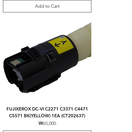
Add to Cart
FUJIXEROX DC-VI C2271 C3371 C4471
C5571 BK(YELLOW) 1EA (CT202637)
Price
₩65,000