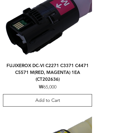
FUJIXEROX DC-VI C2271 C3371 C4471
C5571 M(RED, MAGENTA) 1EA
(CT202636)
Price
₩65,000
Add to Cart