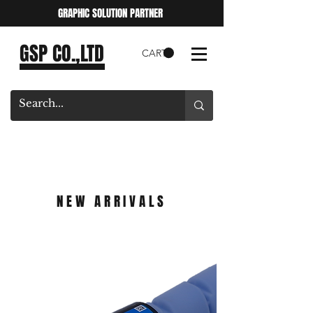
GRAPHIC SOLUTION PARTNER
GSP CO.,LTD
CART
NEW ARRIVALS