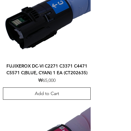
FUJIXEROX DC-VI C2271 C3371 C4471
C5571 C(BLUE, CYAN) 1 EA (CT202635)
Price
₩65,000
Add to Cart