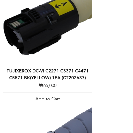
FUJIXEROX DC-VI C2271 C3371 C4471
C5571 BK(YELLOW) 1EA (CT202637)
Price
₩65,000
Add to Cart