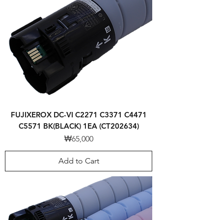
FUJIXEROX DC-VI C2271 C3371 C4471
C5571 BK(BLACK) 1EA (CT202634)
Price
₩65,000
Add to Cart