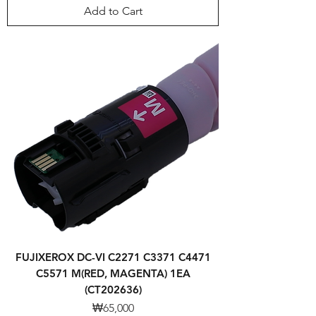
Add to Cart
FUJIXEROX DC-VI C2271 C3371 C4471
C5571 M(RED, MAGENTA) 1EA
(CT202636)
Price
₩65,000