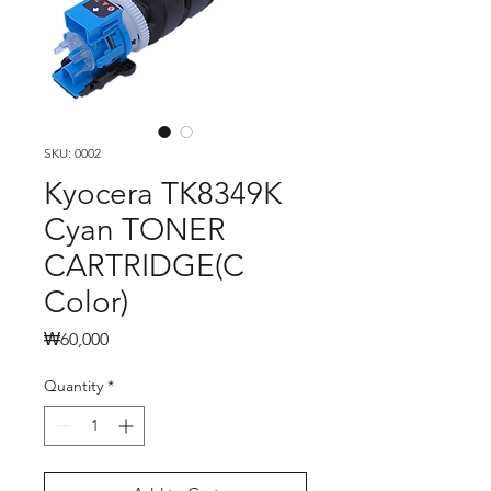
SKU: 0002
Kyocera TK8349K
Cyan TONER
CARTRIDGE(C
Color)
Price
₩60,000
Quantity
*