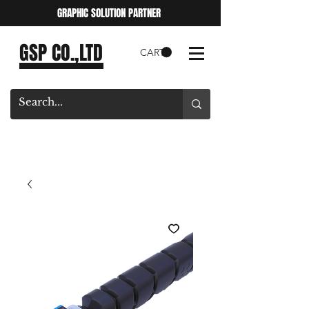
GRAPHIC SOLUTION PARTNER
GSP CO.,LTD
CART