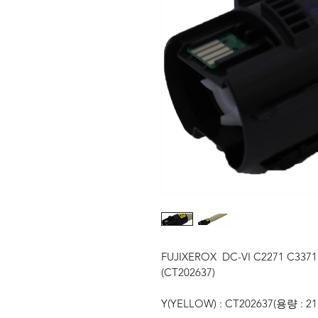
FUJIXEROX  DC-VI C2271 C3371
(CT202637)
Y(YELLOW) : CT202637(용량 : 21,