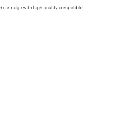
e) cartridge with high quality competible 
ng & Returns
olicy
nt Methods