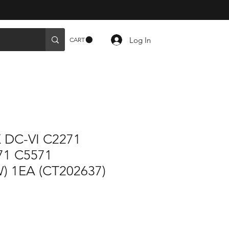
Log In
CART
 DC-VI C2271
71 C5571
) 1EA (CT202637)