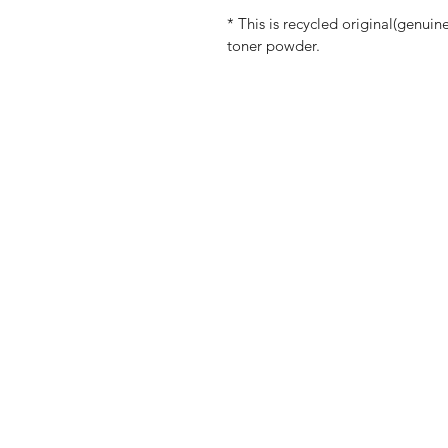
* This is recycled original(genuin
toner powder.
Shop
FAQ
Customer Service
Shippi
Blog
Store P
About Us
Payme
Contact