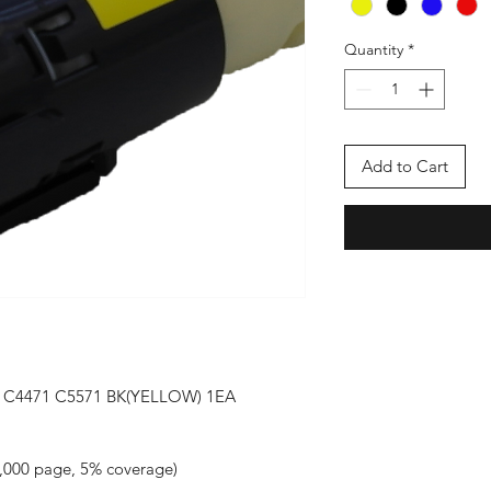
Quantity
*
Add to Cart
 C4471 C5571 BK(YELLOW) 1EA 
000 page, 5% coverage)