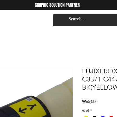
GRAPHIC SOLUTION PARTNER
FUJIXEROX
C3371 C44
BK(YELLOW
Price
₩65,000
색상
*