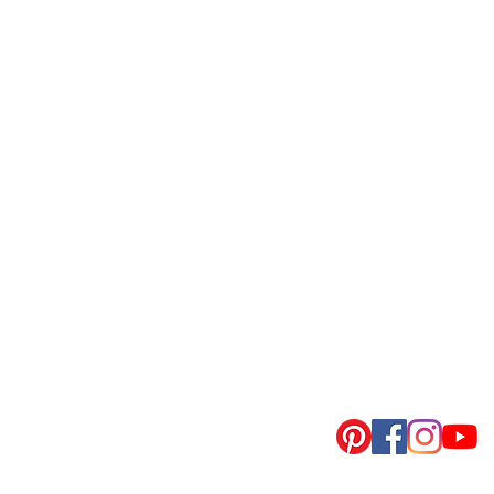
회사명 : (주)지에스피
대표이사 : 문성식
사업자등록번호 : 441-86-00559
통신판매업신고 : 제2022-화성봉담-0058호
​입금계좌
: 우리은행 1005-003-728163 (주식회사지에스피)
주소 : 경기도 화성시 봉담읍 분천길 8-4, 1동,2동