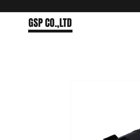
GSP CO.,LTD